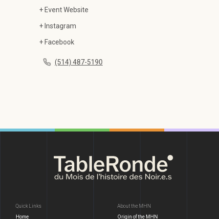
+ Event Website
+ Instagram
+ Facebook
(514) 487-5190
Quick Links
About the MHN
Home
Origin of the MHN