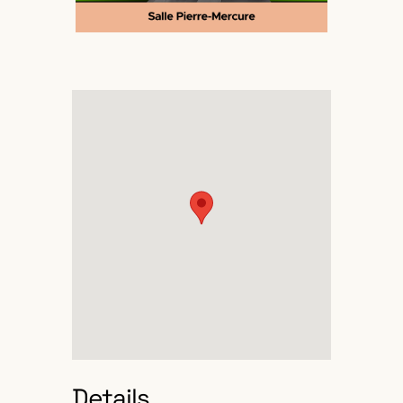
Details