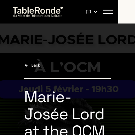
Back
Marie-
Josée Lord
at the OCM