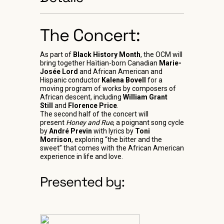
The Concert:
As part of
Black History Month
, the OCM will
bring together Haïtian-born Canadian
Marie-
Josée Lord
and African American and
Hispanic conductor
Kalena Bovell
for a
moving program of works by composers of
African descent, including
William Grant
Still
and
Florence Price
.
The second half of the concert will
present
Honey and Rue
, a poignant song cycle
by
André Previn
with lyrics by
Toni
Morrison
, exploring “the bitter and the
sweet” that comes with the African American
experience in life and love.
Presented by: