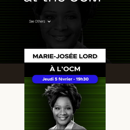
See Others