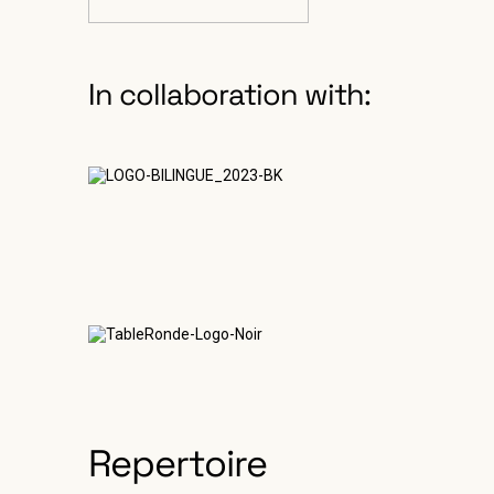
In collaboration with:
Repertoire