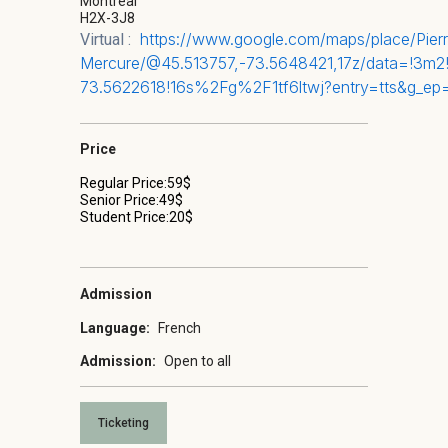
Montréal
H2X-3J8
https://www.google.com/maps/place/Pi
Virtual :
Mercure/@45.513757,-73.5648421,17z/data=!3m
73.5622618!16s%2Fg%2F1tf6ltwj?entry=tts&
Price
Regular Price:59$
Senior Price:49$
Student Price:20$
Admission
Language:
French
Admission:
Open to all
Ticketing