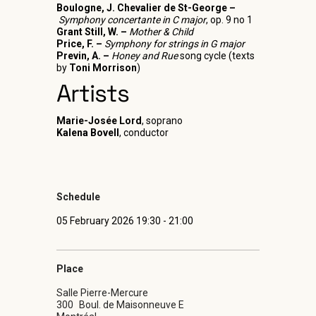
Boulogne, J. Chevalier de St-George –
Symphony concertante in C major
, op. 9 no 1
Grant Still, W. –
Mother & Child
Price, F. –
Symphony for strings in G major
Previn, A. –
Honey and Rue
song cycle (texts
by
Toni Morrison
)
Artists
Marie-Josée Lord
, soprano
Kalena Bovell
, conductor
Schedule
05 February 2026 19:30 - 21:00
Place
Salle Pierre-Mercure
300
Boul. de Maisonneuve E