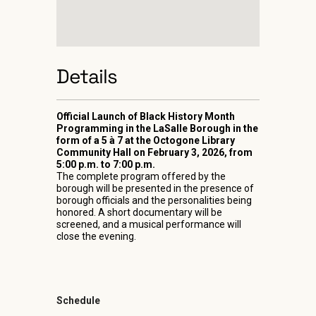
Details
Official Launch of Black History Month
Programming in the LaSalle Borough in the
form of a 5 à 7 at the Octogone Library
Community Hall on February 3, 2026, from
5:00 p.m. to 7:00 p.m.
The complete program offered by the
borough will be presented in the presence of
borough officials and the personalities being
honored. A short documentary will be
screened, and a musical performance will
close the evening.
Schedule