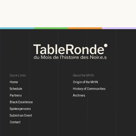
Quick Links
About the MHN
Home
Origin of the MHN
Schedule
History of Communities
Partners
Archives
Black Excellence
Spokespersons
Submit an Event
Contact