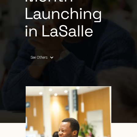
Launching
in LaSalle
See Others