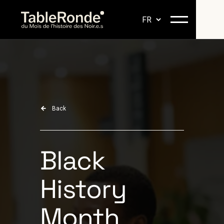
Back
Black
History
Month