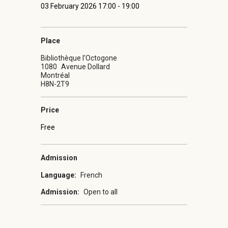
03 February 2026 17:00 - 19:00
Place
Bibliothèque l'Octogone
1080
Avenue Dollard
Montréal
H8N-2T9
Price
Free
Admission
Language:
French
Admission:
Open to all