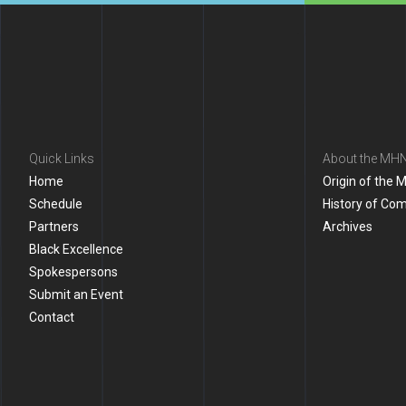
Quick Links
About the MH
Home
Origin of the 
Schedule
History of Co
Partners
Archives
Black Excellence
Spokespersons
Submit an Event
Contact