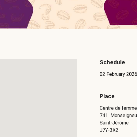
Schedule
02 February 2026
Place
Centre de femmes
741
Monseigneu
Saint-Jérôme
J7Y-3X2