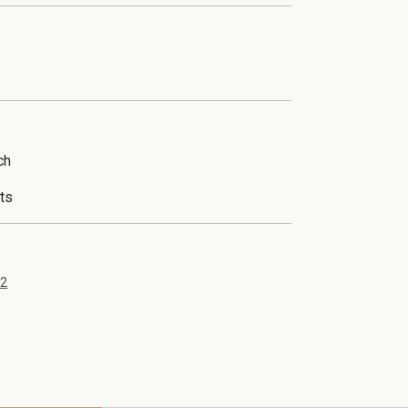
his unique event takes place during an exclus
ch
ts
42