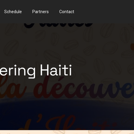
Schedule
Partners
Contact
ering Haiti