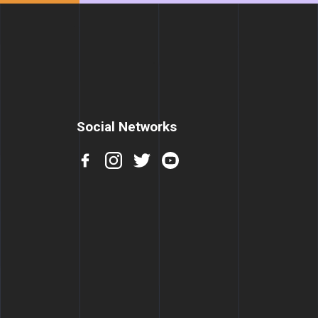
Social Networks