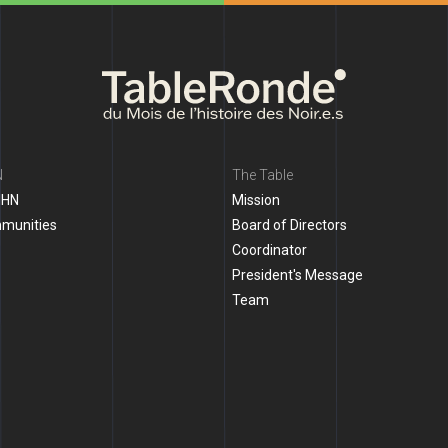
N
The Table
MHN
Mission
mmunities
Board of Directors
Coordinator
President's Message
Team