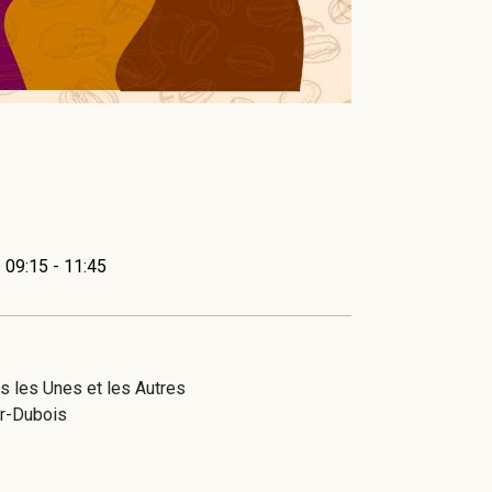
 09:15 - 11:45
 les Unes et les Autres
r-Dubois