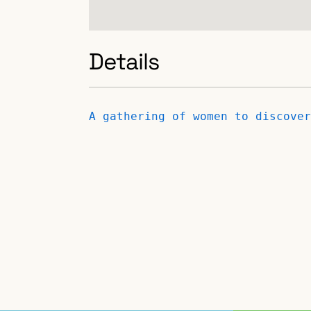
Details
A gathering of women to discover