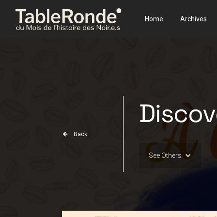
Home
Archives
Discov
Back
See Others