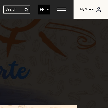
My Space