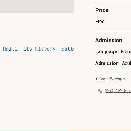
Price
Free
Admission
 Haiti, its history, culture, and cuisine. T
Language:
Fren
Admission:
Adul
+ Event Website
(450) 432-56