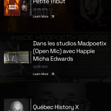
Petite Tribùt
02/08/2026
Learn More
Dans les studios Madpoetix
(Open Mic) avec Happie
Micha Edwards
02/08/2026
Learn More
Québec History X