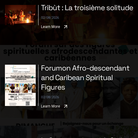
Tribùt : La troisième solitude
02/08/2026
Learn More
Forumon Afro-descendant
and Caribean Spiritual
Figures
02/08/2026
Learn More