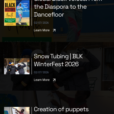
the Diaspora to the
Dancefloor
02/07/2026
Learn More
Snow Tubing | BLK
WinterFest 2026
02/07/2026
Learn More
Creation of puppets