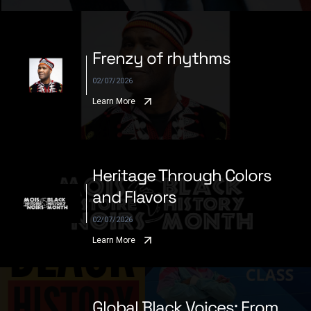
Frenzy of rhythms
02/07/2026
Learn More
Heritage Through Colors
and Flavors
02/07/2026
Learn More
Global Black Voices: From