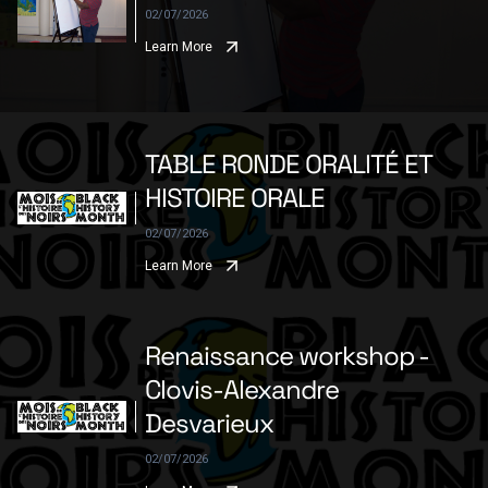
02/07/2026
Learn More
TABLE RONDE ORALITÉ ET
HISTOIRE ORALE
02/07/2026
Learn More
Renaissance workshop -
Clovis-Alexandre
Desvarieux
02/07/2026