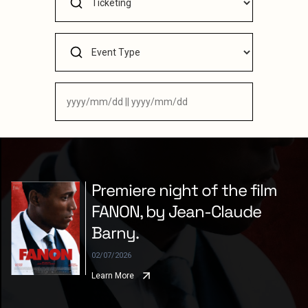
Premiere night of the film
FANON, by Jean-Claude
Barny.
02/07/2026
Learn More