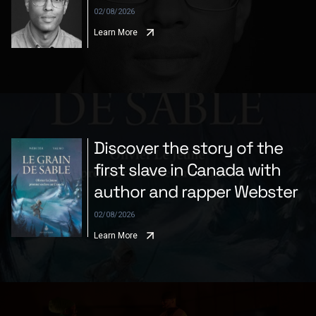
02/08/2026
Learn More
Discover the story of the
first slave in Canada with
author and rapper Webster
02/08/2026
Learn More