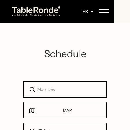
Schedule
MAP