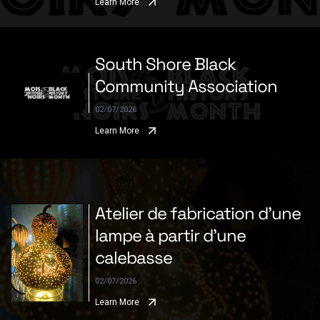
Learn More
South Shore Black
Community Association
02/07/2026
Learn More
Atelier de fabrication d'une
lampe à partir d'une
calebasse
02/07/2026
Learn More