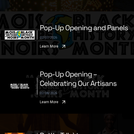
Pop-Up Opening and Panels
02/07/2026
Learn More
Pop-Up Opening –
Celebrating Our Artisans
02/08/2026
Learn More