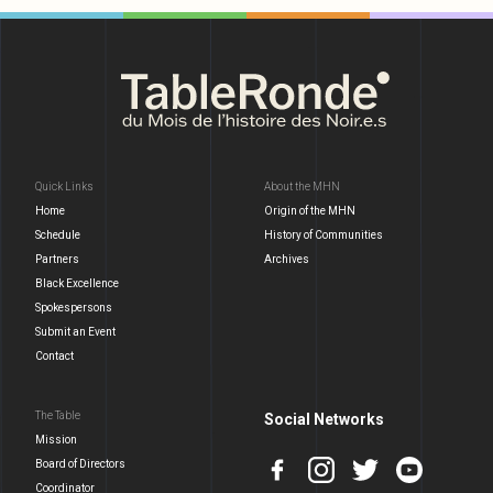
Quick Links
About the MHN
Home
Origin of the MHN
Schedule
History of Communities
Partners
Archives
Black Excellence
Spokespersons
Submit an Event
Contact
The Table
Social Networks
Mission
Board of Directors
Coordinator