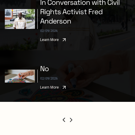
In Conversation with Civil
Rights Activist Fred
Anderson
02/09/2026
Learn More
No
02/09/2026
Learn More